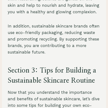
skin and help to nourish and hydrate, leaving
you with a healthy and glowing complexion.
In addition, sustainable skincare brands often
use eco-friendly packaging, reducing waste
and promoting recycling. By supporting these
brands, you are contributing to a more
sustainable future.
Section 3: Tips for Building a
Sustainable Skincare Routine
Now that you understand the importance
and benefits of sustainable skincare, let’s dive
into some tips for building your own eco-