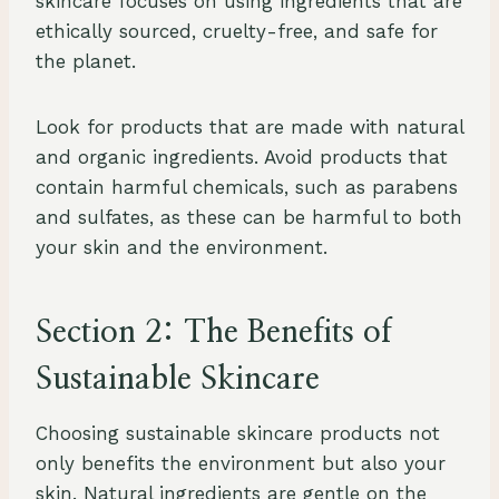
skincare focuses on using ingredients that are
ethically sourced, cruelty-free, and safe for
the planet.
Look for products that are made with natural
and organic ingredients. Avoid products that
contain harmful chemicals, such as parabens
and sulfates, as these can be harmful to both
your skin and the environment.
Section 2: The Benefits of
Sustainable Skincare
Choosing sustainable skincare products not
only benefits the environment but also your
skin. Natural ingredients are gentle on the