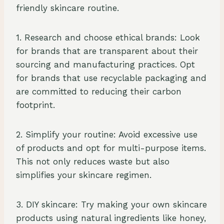
friendly skincare routine.
1. Research and choose ethical brands: Look
for brands that are transparent about their
sourcing and manufacturing practices. Opt
for brands that use recyclable packaging and
are committed to reducing their carbon
footprint.
2. Simplify your routine: Avoid excessive use
of products and opt for multi-purpose items.
This not only reduces waste but also
simplifies your skincare regimen.
3. DIY skincare: Try making your own skincare
products using natural ingredients like honey,