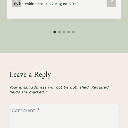
By
bareskin.care
22 August 2023
Leave a Reply
Your email address will not be published.
Required
fields are marked
*
Comment
*