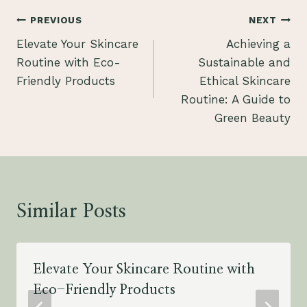
Post
PREVIOUS
NEXT
Elevate Your Skincare
Achieving a
navigation
Routine with Eco-
Sustainable and
Friendly Products
Ethical Skincare
Routine: A Guide to
Green Beauty
Similar Posts
Elevate Your Skincare Routine with
Eco-Friendly Products