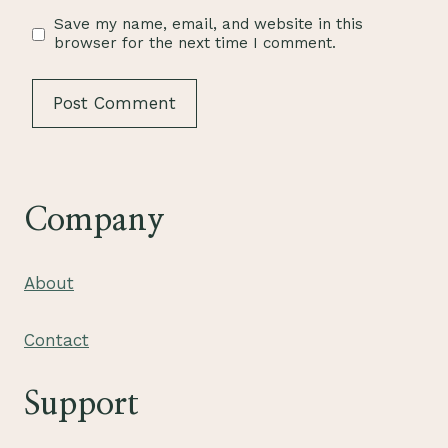
Save my name, email, and website in this
browser for the next time I comment.
Company
About
Contact
Support