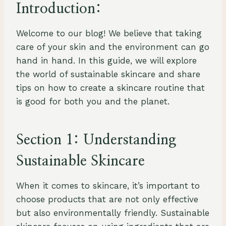
Introduction:
Welcome to our blog! We believe that taking
care of your skin and the environment can go
hand in hand. In this guide, we will explore
the world of sustainable skincare and share
tips on how to create a skincare routine that
is good for both you and the planet.
Section 1: Understanding
Sustainable Skincare
When it comes to skincare, it’s important to
choose products that are not only effective
but also environmentally friendly. Sustainable