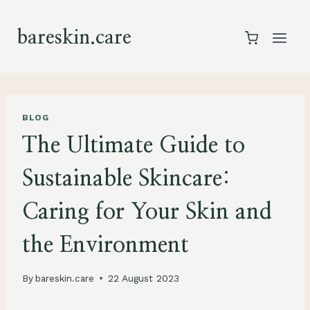
Skip
to
bareskin.care
content
BLOG
The Ultimate Guide to
Sustainable Skincare:
Caring for Your Skin and
the Environment
By
bareskin.care
22 August 2023