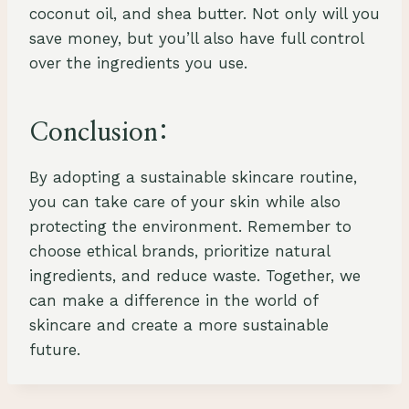
coconut oil, and shea butter. Not only will you
save money, but you’ll also have full control
over the ingredients you use.
Conclusion:
By adopting a sustainable skincare routine,
you can take care of your skin while also
protecting the environment. Remember to
choose ethical brands, prioritize natural
ingredients, and reduce waste. Together, we
can make a difference in the world of
skincare and create a more sustainable
future.