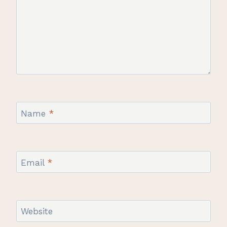
Name
*
Email
*
Website