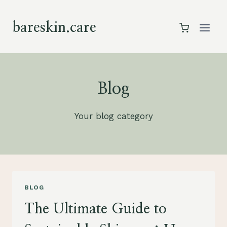
Skip
to
bareskin.care
content
Blog
Your blog category
BLOG
The Ultimate Guide to