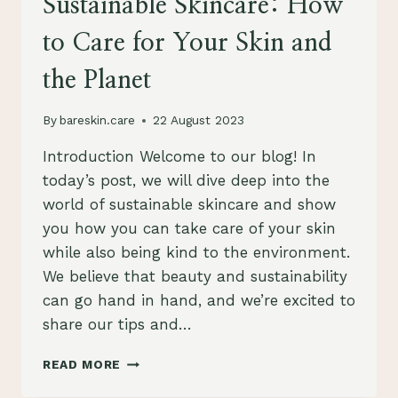
Sustainable Skincare: How
to Care for Your Skin and
the Planet
By
bareskin.care
22 August 2023
Introduction Welcome to our blog! In
today’s post, we will dive deep into the
world of sustainable skincare and show
you how you can take care of your skin
while also being kind to the environment.
We believe that beauty and sustainability
can go hand in hand, and we’re excited to
share our tips and…
THE
READ MORE
ULTIMATE
GUIDE