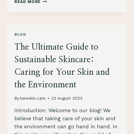
READ MORE
A
SUSTAINABLE
AND
ETHICAL
SKINCARE
BLOG
ROUTINE:
A
The Ultimate Guide to
GUIDE
TO
Sustainable Skincare:
GREEN
BEAUTY
Caring for Your Skin and
the Environment
By
bareskin.care
22 August 2023
Introduction: Welcome to our blog! We
believe that taking care of your skin and
the environment can go hand in hand. In