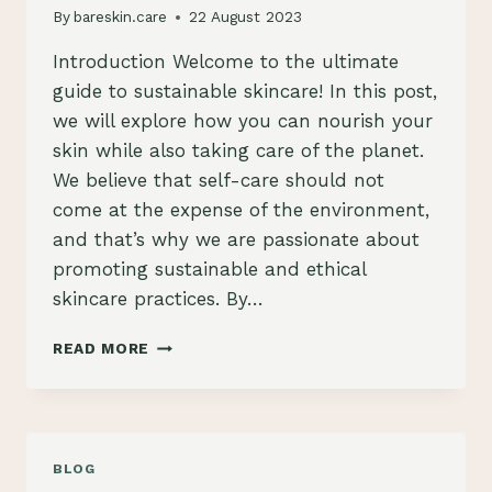
By
bareskin.care
22 August 2023
Introduction Welcome to the ultimate
guide to sustainable skincare! In this post,
we will explore how you can nourish your
skin while also taking care of the planet.
We believe that self-care should not
come at the expense of the environment,
and that’s why we are passionate about
promoting sustainable and ethical
skincare practices. By…
THE
READ MORE
ULTIMATE
GUIDE
TO
SUSTAINABLE
SKINCARE:
BLOG
NOURISH