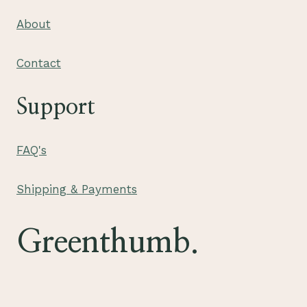
About
Contact
Support
FAQ's
Shipping & Payments
Greenthumb.