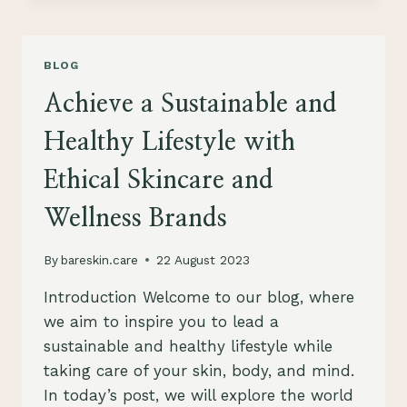
TO
SUSTAINABLE
SKINCARE:
BLOG
HOW
TO
Achieve a Sustainable and
CARE
FOR
Healthy Lifestyle with
YOUR
SKIN
Ethical Skincare and
AND
THE
Wellness Brands
PLANET
By
bareskin.care
22 August 2023
Introduction Welcome to our blog, where
we aim to inspire you to lead a
sustainable and healthy lifestyle while
taking care of your skin, body, and mind.
In today’s post, we will explore the world