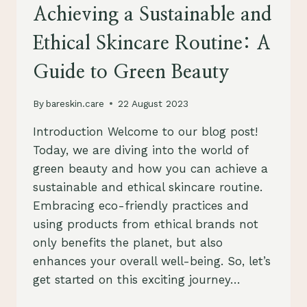
YOUR
Achieving a Sustainable and
SKIN
AND
Ethical Skincare Routine: A
THE
PLANET
Guide to Green Beauty
By
bareskin.care
22 August 2023
Introduction Welcome to our blog post!
Today, we are diving into the world of
green beauty and how you can achieve a
sustainable and ethical skincare routine.
Embracing eco-friendly practices and
using products from ethical brands not
only benefits the planet, but also
enhances your overall well-being. So, let’s
get started on this exciting journey…
ACHIEVING