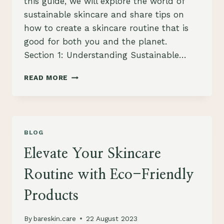
this guide, we will explore the world of
sustainable skincare and share tips on
how to create a skincare routine that is
good for both you and the planet.
Section 1: Understanding Sustainable…
THE
READ MORE
ULTIMATE
GUIDE
TO
SUSTAINABLE
SKINCARE:
BLOG
CARING
FOR
Elevate Your Skincare
YOUR
SKIN
Routine with Eco-Friendly
AND
THE
Products
ENVIRONMENT
By
bareskin.care
22 August 2023