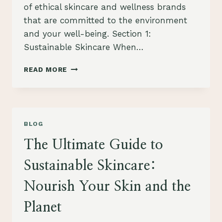
of ethical skincare and wellness brands
that are committed to the environment
and your well-being. Section 1:
Sustainable Skincare When…
ACHIEVE
READ MORE
A
SUSTAINABLE
AND
HEALTHY
LIFESTYLE
BLOG
WITH
ETHICAL
The Ultimate Guide to
SKINCARE
AND
Sustainable Skincare:
WELLNESS
BRANDS
Nourish Your Skin and the
Planet