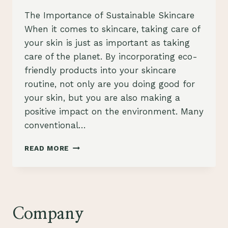
The Importance of Sustainable Skincare
When it comes to skincare, taking care of
your skin is just as important as taking
care of the planet. By incorporating eco-
friendly products into your skincare
routine, not only are you doing good for
your skin, but you are also making a
positive impact on the environment. Many
conventional…
ELEVATE
READ MORE
YOUR
SKINCARE
ROUTINE
WITH
ECO-
FRIENDLY
Company
PRODUCTS